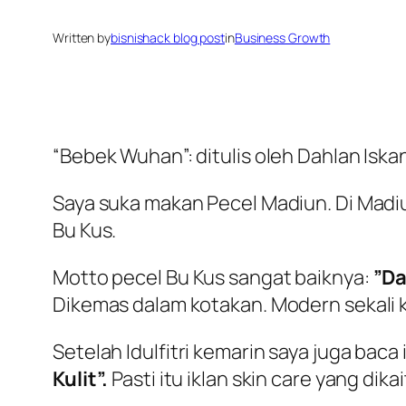
Written by
bisnishack blog post
in
Business Growth
“Bebek Wuhan”: ditulis oleh Dahlan Isk
Saya suka makan Pecel Madiun. Di Madi
Bu Kus.
Motto pecel Bu Kus sangat baiknya:
”Da
Dikemas dalam kotakan. Modern sekali k
Setelah Idulfitri kemarin saya juga baca
Kulit”.
Pasti itu iklan skin care yang d