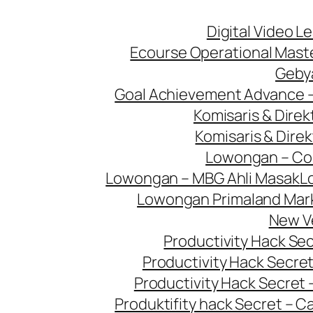
Digital Video L
Ecourse Operational Mast
Geby
Goal Achievement Advance 
Komisaris & Dire
Komisaris & Dire
Lowongan – Con
Lowongan – MBG Ahli Masak
L
Lowongan Primaland Mar
New V
Productivity Hack Se
Productivity Hack Secret
Productivity Hack Secret 
Produktifity hack Secret – 