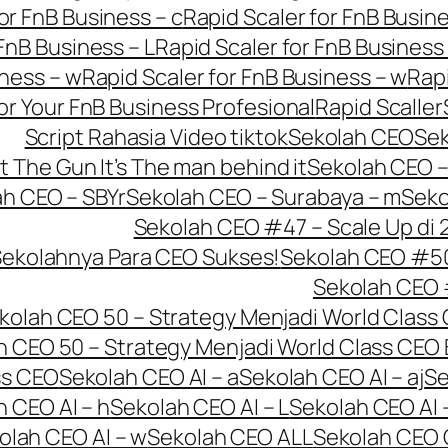
or FnB Business – c
Rapid Scaler for FnB Busine
FnB Business – L
Rapid Scaler for FnB Business
iness – w
Rapid Scaler for FnB Business – w
Rapi
or Your FnB Business Profesional
Rapid Scaller
Script Rahasia Video tiktok
Sekolah CEO
Se
t The Gun It’s The man behind it
Sekolah CEO – 
h CEO – SBYr
Sekolah CEO – Surabaya – m
Seko
Sekolah CEO #47 – Scale Up di 
Sekolahnya Para CEO Sukses!
Sekolah CEO #50 
Sekolah CEO 
kolah CEO 50 – Strategy Menjadi World Class 
h CEO 50 – Strategy Menjadi World Class CEO 
ss CEO
Sekolah CEO AI – a
Sekolah CEO AI – aj
Se
 CEO AI – h
Sekolah CEO AI – L
Sekolah CEO AI 
olah CEO AI – w
Sekolah CEO ALL
Sekolah CEO 