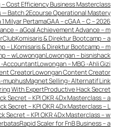
g – Cost Efficiency Business Masterclass
s — Batch 2
Ecourse Operational Mastery
 1 Milyar Pertama
GAA – c
GAA – C – 2026
ance – a
Goal Achievement Advance – m
orClub
Komisaris & Direktur Bootcamp – a
p – L
Komisaris & Direktur Bootcamp – m
mp – w
Lowongan
Lowongan – bisnishack
 -Accountant
Lowongan – MBG -Ahli Gizi
ent Creator
Lowongan Content Creator
n-muphus
Magnet Selling- Alternatif Link
ring With Expert
Productive Hack Secret
ck Secret – KPI OKR 4Dx Masterclass – a
ck Secret – KPI OKR 4Dx Masterclass – L
ck Secret – KPI OKR 4Dx Masterclass – w
erbatas
Rapid Scaler for FnB Business – a