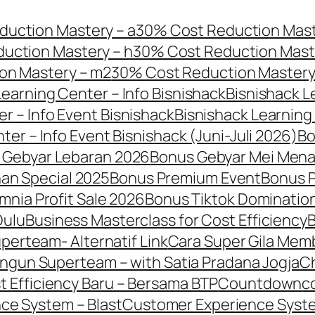
uction Mastery – a
30% Cost Reduction Mast
uction Mastery – h
30% Cost Reduction Maste
on Mastery – m2
30% Cost Reduction Mastery
Learning Center – Info Bisnishack
Bisnishack L
r – Info Event Bisnishack
Bisnishack Learning 
ter – Info Event Bisnishack (Juni-Juli 2026)
B
 Gebyar Lebaran 2026
Bonus Gebyar Mei Men
an Special 2025
Bonus Premium Event
Bonus 
mnia Profit Sale 2026
Bonus Tiktok Domination
Dulu
Business Masterclass for Cost Efficiency
B
erteam- Alternatif Link
Cara Super Gila Mem
ngun Superteam – with Satia Pradana Jogja
C
t Efficiency Baru – Bersama BTP
Countdown
c
ce System – Blast
Customer Experience Syst