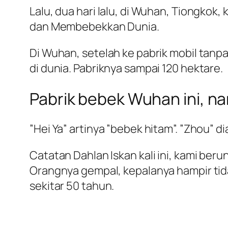
Lalu, dua hari lalu, di Wuhan, Tiongk
dan Membebekkan Dunia.
Di Wuhan, setelah ke pabrik mobil tanp
di dunia. Pabriknya sampai 120 hektare.
Pabrik bebek Wuhan ini, n
”Hei Ya” artinya ”bebek hitam”. ”Zhou” 
Catatan Dahlan Iskan kali ini, kami ber
Orangnya gempal, kepalanya hampir tid
sekitar 50 tahun.