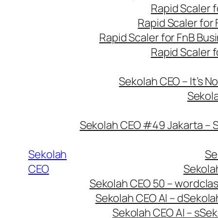
Rapid Scaler f
Rapid Scaler for 
Rapid Scaler for FnB Bus
Rapid Scaler f
Sekolah CEO – It’s No
Sekola
Sekolah CEO #49 Jakarta – 
Sekolah
Se
CEO
Sekola
Sekolah CEO 50 – wordcla
Sekolah CEO AI – d
Sekolah
Sekolah CEO AI – s
Sek