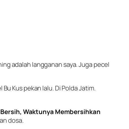
ing adalah langganan saya. Juga pecel
 Bu Kus pekan lalu. Di Polda Jatim.
 Bersih, Waktunya Membersihkan
san dosa.