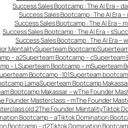
Success Sales Bootcamp : The AI Era – da
Success Sales Bootcamp : The AI Era – 
Success Sales Bootcamp : The AI Era – m
Success Sales Bootcamp : The AI Era – s
Succ
Success Sales Bootcamp : The AI Era – 
or Mentality
Superteam Bootcamp
Superteam
mp – a2
Superteam Bootcamp – c
Superteam 
mp – L
Superteam Bootcamp – m
Superteam B
uperteam Bootcamp -101
Superteam bootcamp
ootcamp Lama
Superteam Bootcamp Makassar
eam Bootcamp Makassar – w
The Founder Mast
e Founder Masterclass – m
The Founder Maste
erclass old 2
The Founder Mentality
Tiktok D
nation Bootcamp – a
Tiktok Domination Bootc
ion Bootcamp – d2
Tiktok Domination Bootcam