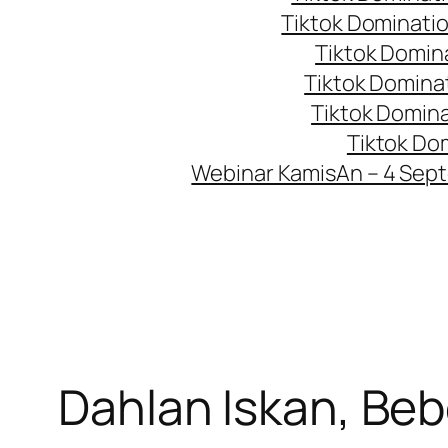
Tiktok Dominati
Tiktok Domin
Tiktok Domina
Tiktok Domin
Tiktok Do
Webinar KamisAn – 4 Sep
Dahlan Iskan, Be