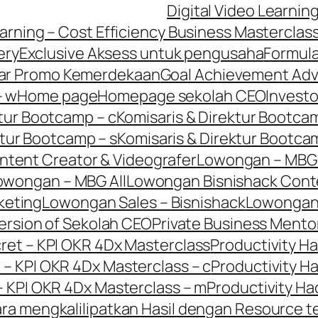
Digital Video Learnin
earning – Cost Efficiency Business Masterclas
ery
Exclusive Aksess untuk pengusaha
Formula
ar Promo Kemerdekaan
Goal Achievement Adv
– w
Home page
Homepage sekolah CEO
Invest
ktur Bootcamp – c
Komisaris & Direktur Bootcam
ktur Bootcamp – s
Komisaris & Direktur Bootca
tent Creator & Videografer
Lowongan – MBG
owongan – MBG All
Lowongan Bisnishack Cont
keting
Lowongan Sales – Bisnishack
Lowonga
ersion of Sekolah CEO
Private Business Mento
cret – KPI OKR 4Dx Masterclass
Productivity Ha
 – KPI OKR 4Dx Masterclass – c
Productivity Ha
– KPI OKR 4Dx Masterclass – m
Productivity Ha
Cara mengkalilipatkan Hasil dengan Resource t