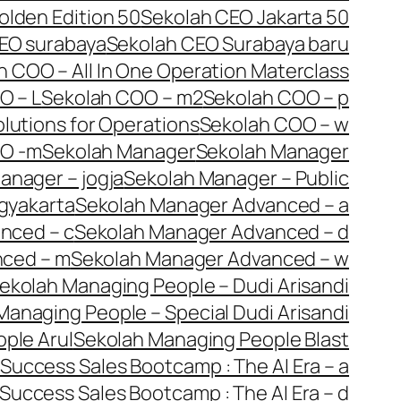
olden Edition 50
Sekolah CEO Jakarta 50
EO surabaya
Sekolah CEO Surabaya baru
h COO – All In One Operation Materclass
O – L
Sekolah COO – m2
Sekolah COO – p
lutions for Operations
Sekolah COO – w
OO -m
Sekolah Manager
Sekolah Manager
anager – jogja
Sekolah Manager – Public
gyakarta
Sekolah Manager Advanced – a
nced – c
Sekolah Manager Advanced – d
nced – m
Sekolah Manager Advanced – w
ekolah Managing People – Dudi Arisandi
Managing People – Special Dudi Arisandi
ple Arul
Sekolah Managing People Blast
Success Sales Bootcamp : The AI Era – a
Success Sales Bootcamp : The AI Era – d