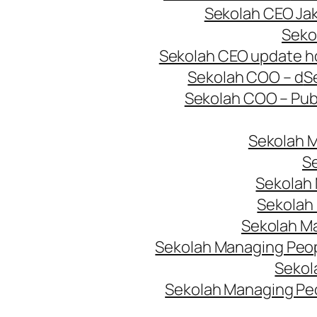
Sekolah CEO Jak
Seko
Sekolah CEO update 
Sekolah COO – d
S
Sekolah COO – Pub
Sekolah 
Se
Sekolah 
Sekolah
Sekolah M
Sekolah Managing Peopl
Sekol
Sekolah Managing Pe