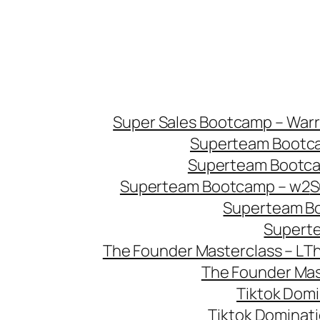
Super Sales Bootcamp – Warri
Superteam Bootca
Superteam Bootca
Superteam Bootcamp – w2
S
Superteam B
Supert
The Founder Masterclass – L
Th
The Founder Mast
Tiktok Domi
Tiktok Dominat