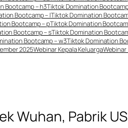
on Bootcamp – h3
Tiktok Domination Bootcamp
ation Bootcamp – l
Tiktok Domination Bootca
tion Bootcamp – p
Tiktok Domination Bootcam
ation Bootcamp – s
Tiktok Domination Bootca
mination Bootcamp – w3
Tiktok Domination Bo
tember 2025
Webinar Kepala Keluarga
Webinar 
bek Wuhan, Pabrik US