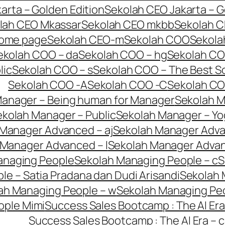
arta – Golden Edition
Sekolah CEO Jakarta – G
lah CEO Mkassar
Sekolah CEO mkbb
Sekolah C
home page
Sekolah CEO-m
Sekolah COO
Sekola
ekolah COO – da
Sekolah COO – hg
Sekolah CO
lic
Sekolah COO – s
Sekolah COO – The Best So
Sekolah COO -A
Sekolah COO -C
Sekolah C
Manager – Being human for Manager
Sekolah M
kolah Manager – Public
Sekolah Manager – Yo
Manager Advanced – aj
Sekolah Manager Adva
 Manager Advanced – l
Sekolah Manager Adva
anaging People
Sekolah Managing People – c
S
e – Satia Pradana dan Dudi Arisandi
Sekolah 
ah Managing People – w
Sekolah Managing Peo
ople Mimi
Success Sales Bootcamp : The AI Era
Success Sales Bootcamp : The AI Era – c