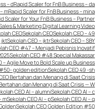
ss – d
Rapid Scaler for FnB Business – da
 – m
Rapid Scaler for FnB Business – mina
d Scaler for Your FnB Business – Partner
Sales & Marketing Digital Learning Video
kolah CEO
Sekolah CEO
Sekolah CEO – 49
jkt
Sekolah CEO – jktr
Sekolah CEO – SBY
lah CEO #47 – Menjadi Pebisnis Inovatif
2025
Sekolah CEO #48 Special Makassar
– Agile Move to Bold Scale up Business
#50- golden edition
Sekolah CEO 49 -sh
CEO Bertahan dan Menang di Saat Crisis
Bertahan dan Menang di Saat Crisis — W
kolah CEO AI – alumni
Sekolah CEO AI – c
– m
Sekolah CEO AI – p
Sekolah CEO AI – q
Golden
Sekolah CEO Golden Edition #50