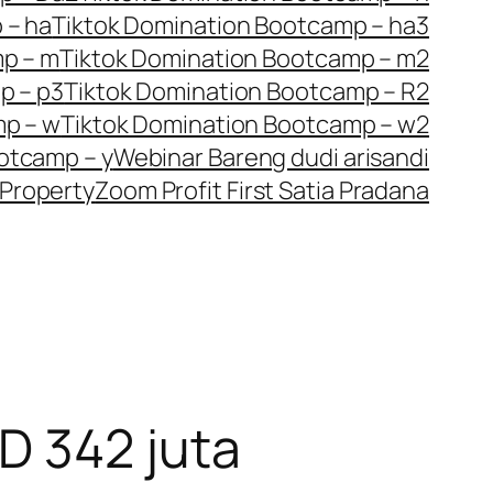
 – ha
Tiktok Domination Bootcamp – ha3
mp – m
Tiktok Domination Bootcamp – m2
p – p3
Tiktok Domination Bootcamp – R2
mp – w
Tiktok Domination Bootcamp – w2
otcamp – y
Webinar Bareng dudi arisandi
Property
Zoom Profit First Satia Pradana
D 342 juta