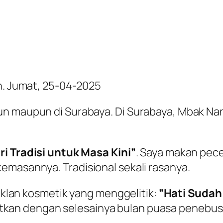
an. Jumat, 25-04-2025
un maupun di Surabaya. Di Surabaya, Mbak Nan
ri Tradisi untuk Masa Kini”
. Saya makan pecel
emasannya. Tradisional sekali rasanya.
 iklan kosmetik yang menggelitik:
”Hati Sudah
ikaitkan dengan selesainya bulan puasa penebu