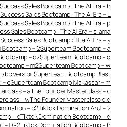
Success Sales Bootcamp : The AI Era – h
i
Success Sales Bootcamp : The AI Era – L
Success Sales Bootcamp : The AI Era – p
ess Sales Bootcamp : The AI Era – s lama
w
Success Sales Bootcamp : The AI Era – y
 Bootcamp – 2
Superteam Bootcamp – a
Bootcamp – c2
Superteam Bootcamp – d
ootcamp – m2
Superteam Bootcamp – w
 bc version
Superteam Bootcamp Blast
 – c
Superteam Bootcamp Makassar – m
erclass – a
The Founder Masterclass – c
rclass – w
The Founder Masterclass old
omination – c2
Tiktok Domination Arul – 2
amp – c
Tiktok Domination Bootcamp – d
p – Da2
Tiktok Domination Bootcamp – h