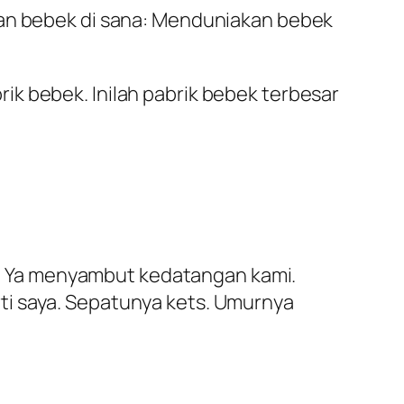
aan bebek di sana: Menduniakan bebek
k bebek. Inilah pabrik bebek terbesar
Hei Ya menyambut kedatangan kami.
ti saya. Sepatunya kets. Umurnya