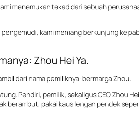
ok, kami menemukan tekad dari sebuah perusah
a pengemudi, kami memang berkunjung ke pabri
amanya: Zhou Hei Ya.
diambil dari nama pemiliknya: bermarga Zhou.
untung. Pendiri, pemilik, sekaligus CEO Zhou 
ak berambut, pakai kaus lengan pendek seper