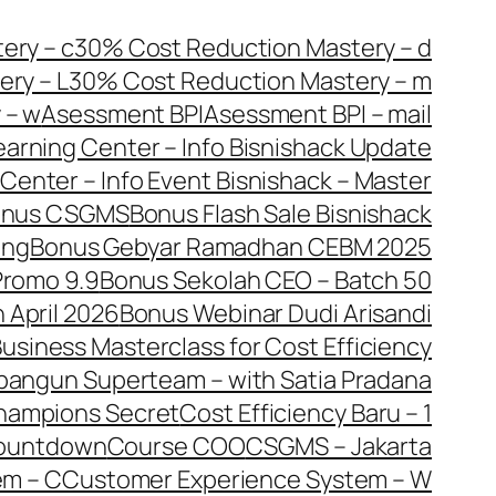
ery – c
30% Cost Reduction Mastery – d
ry – L
30% Cost Reduction Mastery – m
 – w
Asessment BPI
Asessment BPI – mail
earning Center – Info Bisnishack Update
Center – Info Event Bisnishack – Master
onus CSGMS
Bonus Flash Sale Bisnishack
ang
Bonus Gebyar Ramadhan CEBM 2025
Promo 9.9
Bonus Sekolah CEO – Batch 50
 April 2026
Bonus Webinar Dudi Arisandi
usiness Masterclass for Cost Efficiency
bangun Superteam – with Satia Pradana
hampions Secret
Cost Efficiency Baru – 1
ountdown
Course COO
CSGMS – Jakarta
em – C
Customer Experience System – W