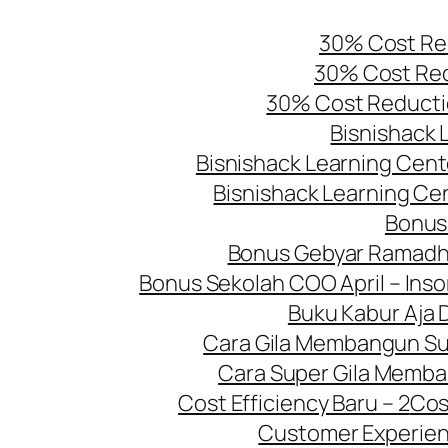
Skip
30% Cost Red
to
30% Cost Red
content
30% Cost Reducti
Bisnishack 
Bisnishack Learning Cente
Bisnishack Learning Cen
Bonus
Bonus Gebyar Ramadh
Bonus Sekolah COO April – Inso
Buku Kabur Aja 
Cara Gila Membangun Sup
Cara Super Gila Memba
Cost Efficiency Baru – 2
Cos
Customer Experien