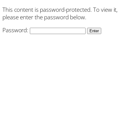
This content is password-protected. To view it,
please enter the password below.
Password: