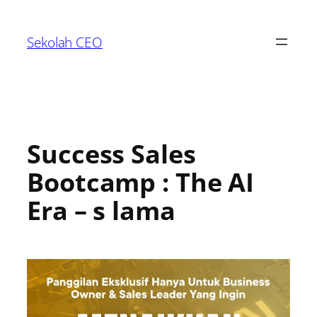
Sekolah CEO
Success Sales
Bootcamp : The AI
Era – s lama