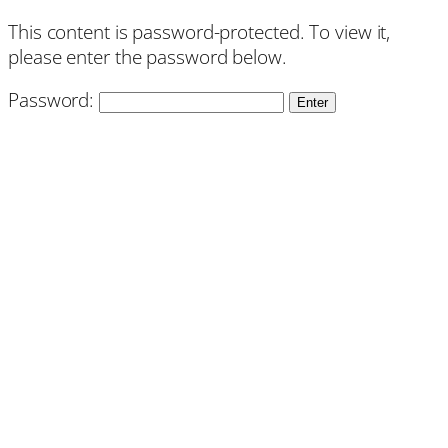
This content is password-protected. To view it,
please enter the password below.
Password: