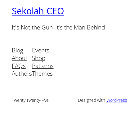
Sekolah CEO
It's Not the Gun, It's the Man Behind
Blog
Events
About
Shop
FAQs
Patterns
Authors
Themes
Twenty Twenty-Five
Designed with
WordPress