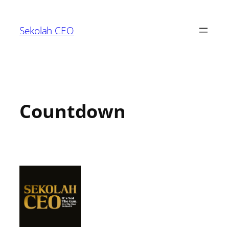
Sekolah CEO
Countdown