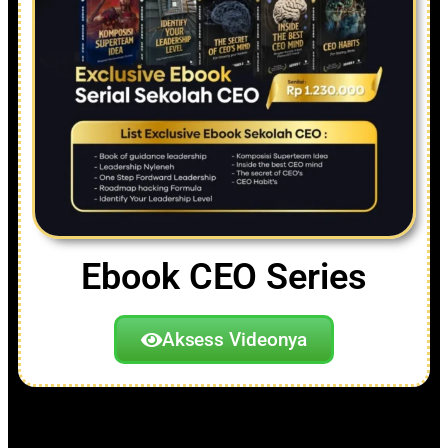
Ebook CEO Series
Aksess Videonya