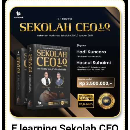
E learning Sekolah CEO