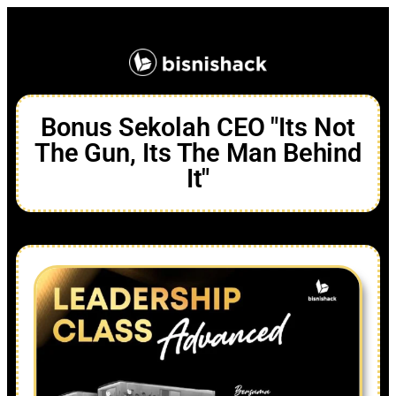
Bonus Sekolah CEO "Its Not
The Gun, Its The Man Behind
It"