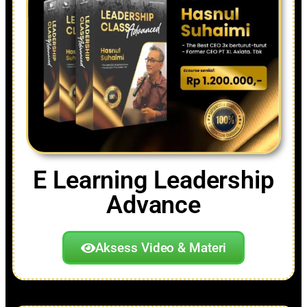
E Learning Leadership
Advance
Aksess Video & Materi