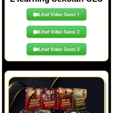
Lihat Video Sessi 1
Lihat Video Sessi 2
Lihat Video Sessi 3