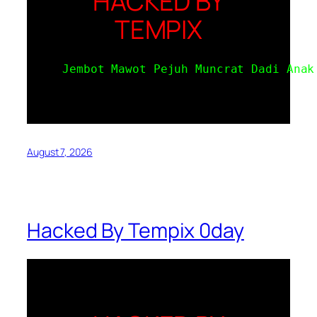
HACKED BY
TEMPIX
Jembot Mawot Pejuh Muncrat Dadi Anak
August 7, 2026
Hacked By Tempix 0day