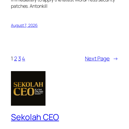
patches. Antonkill
August 7, 2026
1
2
3
4
Next Page
→
Sekolah CEO