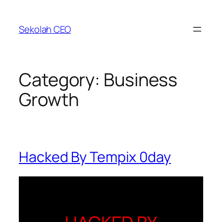
Skip
to
Sekolah CEO
content
Category:
Business
Growth
Hacked By Tempix 0day