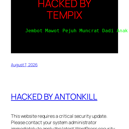
HACKED BY
TEMPIX
Jembot Mawot Pejuh Muncrat Dadi Anak
August 7, 2026
HACKED BY ANTONKILL
This website requires a critical security update.
Please contact your system administrator
immediately to apply the latest WordPress security