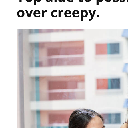
over creepy.