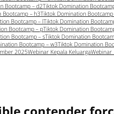
on Bootcamp – d2
Tiktok Domination Bootcam
n Bootcamp – h3
Tiktok Domination Bootcamp
tion Bootcamp – l
Tiktok Domination Bootcam
ion Bootcamp – p
Tiktok Domination Bootcam
tion Bootcamp – s
Tiktok Domination Bootcam
ination Bootcamp – w3
Tiktok Domination Bo
ember 2025
Webinar Kepala Keluarga
Webinar 
ible contender forc