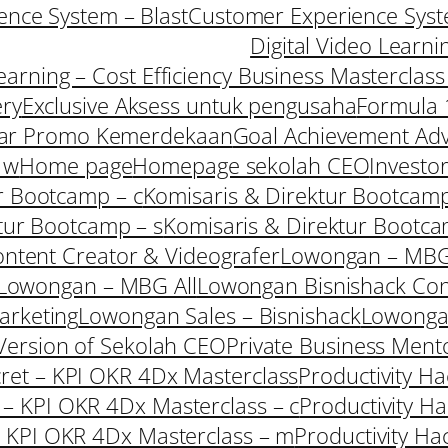
nce System – Blast
Customer Experience Syst
Digital Video Learni
Learning – Cost Efficiency Business Masterclas
ery
Exclusive Aksess untuk pengusaha
Formula 
ar Promo Kemerdekaan
Goal Achievement Adv
 w
Home page
Homepage sekolah CEO
Investo
r Bootcamp – c
Komisaris & Direktur Bootcamp
tur Bootcamp – s
Komisaris & Direktur Bootc
ntent Creator & Videografer
Lowongan – MBG
Lowongan – MBG All
Lowongan Bisnishack Con
arketing
Lowongan Sales – Bisnishack
Lowong
ersion of Sekolah CEO
Private Business Ment
cret – KPI OKR 4Dx Masterclass
Productivity H
t – KPI OKR 4Dx Masterclass – c
Productivity H
 – KPI OKR 4Dx Masterclass – m
Productivity Ha