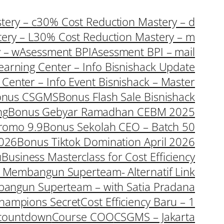
ery – c
30% Cost Reduction Mastery – d
ery – L
30% Cost Reduction Mastery – m
 – w
Asessment BPI
Asessment BPI – mail
earning Center – Info Bisnishack Update
 Center – Info Event Bisnishack – Master
onus CSGMS
Bonus Flash Sale Bisnishack
ng
Bonus Gebyar Ramadhan CEBM 2025
romo 9.9
Bonus Sekolah CEO – Batch 50
2026
Bonus Tiktok Domination April 2026
u
Business Masterclass for Cost Efficiency
a Membangun Superteam- Alternatif Link
bangun Superteam – with Satia Pradana
hampions Secret
Cost Efficiency Baru – 1
countdown
Course COO
CSGMS – Jakarta