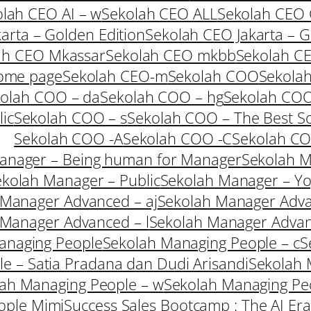
lah CEO AI – w
Sekolah CEO ALL
Sekolah CEO
arta – Golden Edition
Sekolah CEO Jakarta – G
ah CEO Mkassar
Sekolah CEO mkbb
Sekolah C
ome page
Sekolah CEO-m
Sekolah COO
Sekolah
olah COO – da
Sekolah COO – hg
Sekolah COO
ic
Sekolah COO – s
Sekolah COO – The Best So
Sekolah COO -A
Sekolah COO -C
Sekolah C
anager – Being human for Manager
Sekolah M
kolah Manager – Public
Sekolah Manager – Yo
 Manager Advanced – aj
Sekolah Manager Adva
 Manager Advanced – l
Sekolah Manager Adva
anaging People
Sekolah Managing People – c
S
e – Satia Pradana dan Dudi Arisandi
Sekolah 
ah Managing People – w
Sekolah Managing Peo
ople Mimi
Success Sales Bootcamp : The AI Era