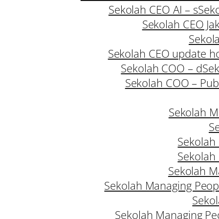
Sekolah CEO AI – s
Seko
Sekolah CEO Jak
Sekol
Sekolah CEO update h
Sekolah COO – d
Sek
Sekolah COO – Publ
Sekolah M
Se
Sekolah
Sekolah
Sekolah M
Sekolah Managing Peopl
Sekol
Sekolah Managing Pe