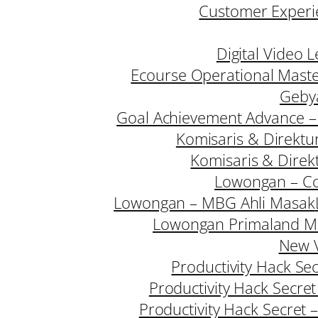
Customer Experie
Digital Video 
Ecourse Operational Mast
Geby
Goal Achievement Advance –
Komisaris & Direktu
Komisaris & Direk
Lowongan – Co
Lowongan – MBG Ahli Masak
Lowongan Primaland M
New V
Productivity Hack Se
Productivity Hack Secre
Productivity Hack Secret