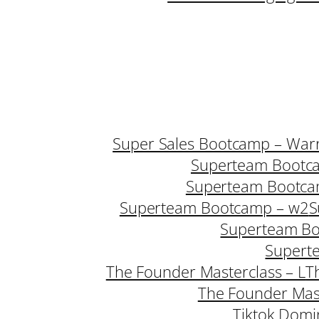
Super Sales Bootcamp – Warr
Superteam Bootc
Superteam Bootca
Superteam Bootcamp – w2
S
Superteam B
Supert
The Founder Masterclass – L
T
The Founder Mast
Tiktok Domi