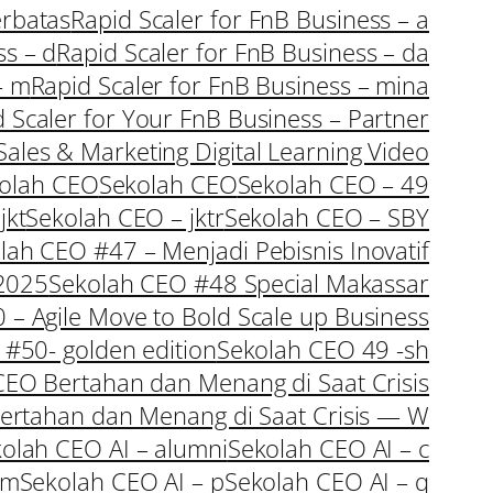
erbatas
Rapid Scaler for FnB Business – a
ss – d
Rapid Scaler for FnB Business – da
– m
Rapid Scaler for FnB Business – mina
 Scaler for Your FnB Business – Partner
Sales & Marketing Digital Learning Video
olah CEO
Sekolah CEO
Sekolah CEO – 49
jkt
Sekolah CEO – jktr
Sekolah CEO – SBY
lah CEO #47 – Menjadi Pebisnis Inovatif
 2025
Sekolah CEO #48 Special Makassar
– Agile Move to Bold Scale up Business
#50- golden edition
Sekolah CEO 49 -sh
CEO Bertahan dan Menang di Saat Crisis
Bertahan dan Menang di Saat Crisis — W
olah CEO AI – alumni
Sekolah CEO AI – c
 m
Sekolah CEO AI – p
Sekolah CEO AI – q