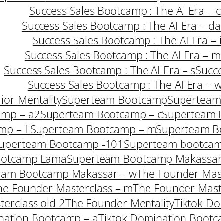
Success Sales Bootcamp : The AI Era – c
Success Sales Bootcamp : The AI Era – da
Success Sales Bootcamp : The AI Era – 
Success Sales Bootcamp : The AI Era – m
Success Sales Bootcamp : The AI Era – s
Succe
Success Sales Bootcamp : The AI Era – 
ior Mentality
Superteam Bootcamp
Superteam
amp – a2
Superteam Bootcamp – c
Superteam 
mp – L
Superteam Bootcamp – m
Superteam B
uperteam Bootcamp -101
Superteam bootcam
ootcamp Lama
Superteam Bootcamp Makassar
eam Bootcamp Makassar – w
The Founder Mast
he Founder Masterclass – m
The Founder Mast
erclass old 2
The Founder Mentality
Tiktok Do
nation Bootcamp – a
Tiktok Domination Bootc