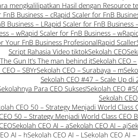
Cara mengkalilipatkan Hasil dengan Resource t
r FnB Business – c
Rapid Scaler for FnB Busine
nB Business – L
Rapid Scaler for FnB Business 
ess – w
Rapid Scaler for FnB Business – w
Rapid
or Your FnB Business Profesional
Rapid Scaller
Script Rahasia Video tiktok
Sekolah CEO
Sek
 The Gun It’s The man behind it
Sekolah CEO – 
 CEO – SBYr
Sekolah CEO – Surabaya – m
Seko
Sekolah CEO #47 – Scale Up di
Sekolahnya Para CEO Sukses!
Sekolah CEO #50 
Sekolah CEO 
olah CEO 50 – Strategy Menjadi World Class 
CEO 50 – Strategy Menjadi World Class CEO 
 CEO
Sekolah CEO AI – a
Sekolah CEO AI – aj
Sek
EO AI – h
Sekolah CEO AI – L
Sekolah CEO AI –