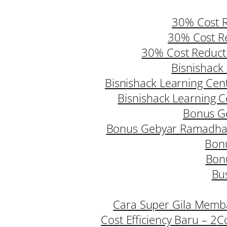
30% Cost R
30% Cost Re
30% Cost Reduct
Bisnishack 
Bisnishack Learning Cent
Bisnishack Learning Ce
Bonus G
Bonus Gebyar Ramadhan
Bonu
Bon
Bus
Cara Super Gila Memba
Cost Efficiency Baru – 2
C