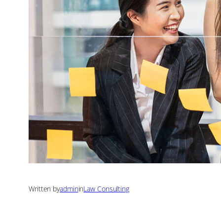
Written by
admin
in
Law Consulting