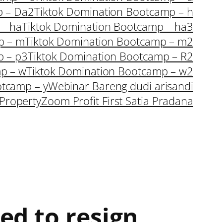
p – Da2
Tiktok Domination Bootcamp – h
 – ha
Tiktok Domination Bootcamp – ha3
p – m
Tiktok Domination Bootcamp – m2
p – p3
Tiktok Domination Bootcamp – R2
p – w
Tiktok Domination Bootcamp – w2
otcamp – y
Webinar Bareng dudi arisandi
Property
Zoom Profit First Satia Pradana
ed to resign