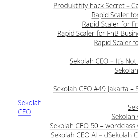
Produktifity hack Secret – 
Rapid Scaler fo
Rapid Scaler for F
Rapid Scaler for FnB Busin
Rapid Scaler f
Sekolah CEO – It’s Not
Sekolah
Sekolah CEO #49 Jakarta – 
Sekolah
Sek
CEO
Sekolah 
Sekolah CEO 50 – wordclass
Sekolah CEO AI – d
Sekolah C