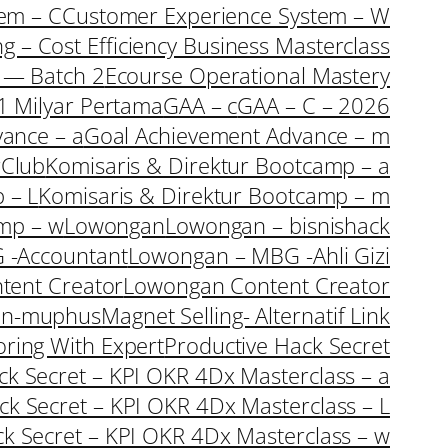
em – C
Customer Experience System – W
ng – Cost Efficiency Business Masterclass
s — Batch 2
Ecourse Operational Mastery
1 Milyar Pertama
GAA – c
GAA – C – 2026
ance – a
Goal Achievement Advance – m
rClub
Komisaris & Direktur Bootcamp – a
 – L
Komisaris & Direktur Bootcamp – m
amp – w
Lowongan
Lowongan – bisnishack
 -Accountant
Lowongan – MBG -Ahli Gizi
tent Creator
Lowongan Content Creator
an-muphus
Magnet Selling- Alternatif Link
oring With Expert
Productive Hack Secret
ack Secret – KPI OKR 4Dx Masterclass – a
ack Secret – KPI OKR 4Dx Masterclass – L
ck Secret – KPI OKR 4Dx Masterclass – w