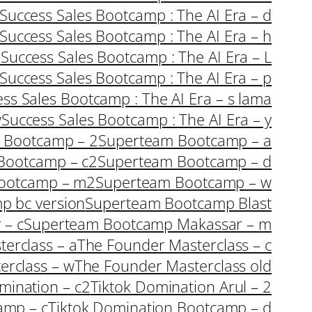
Success Sales Bootcamp : The AI Era – d
Success Sales Bootcamp : The AI Era – h
i
Success Sales Bootcamp : The AI Era – L
Success Sales Bootcamp : The AI Era – p
ss Sales Bootcamp : The AI Era – s lama
w
Success Sales Bootcamp : The AI Era – y
 Bootcamp – 2
Superteam Bootcamp – a
Bootcamp – c2
Superteam Bootcamp – d
ootcamp – m2
Superteam Bootcamp – w
p bc version
Superteam Bootcamp Blast
 – c
Superteam Bootcamp Makassar – m
erclass – a
The Founder Masterclass – c
erclass – w
The Founder Masterclass old
mination – c2
Tiktok Domination Arul – 2
amp – c
Tiktok Domination Bootcamp – d