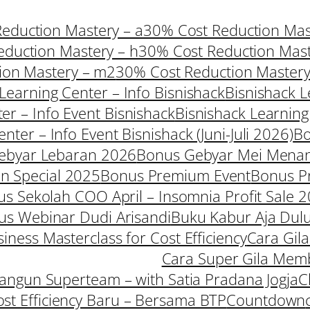
eduction Mastery – a
30% Cost Reduction Mast
duction Mastery – h
30% Cost Reduction Mast
ion Mastery – m2
30% Cost Reduction Mastery
Learning Center – Info Bisnishack
Bisnishack L
er – Info Event Bisnishack
Bisnishack Learning
nter – Info Event Bisnishack (Juni-Juli 2026)
B
ebyar Lebaran 2026
Bonus Gebyar Mei Mena
 Special 2025
Bonus Premium Event
Bonus P
s Sekolah COO April – Insomnia Profit Sale 
us Webinar Dudi Arisandi
Buku Kabur Aja Dul
iness Masterclass for Cost Efficiency
Cara Gil
Cara Super Gila Mem
ngun Superteam – with Satia Pradana Jogja
C
ost Efficiency Baru – Bersama BTP
Countdown