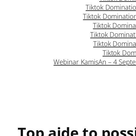
Tiktok Dominati
Tiktok Dominatio
Tiktok Domina
Tiktok Dominat
Tiktok Domina
Tiktok Dom
Webinar KamisAn – 4 Sept
Top aide to poss