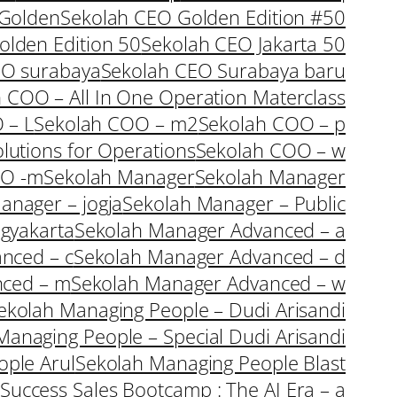
 Golden
Sekolah CEO Golden Edition #50
olden Edition 50
Sekolah CEO Jakarta 50
EO surabaya
Sekolah CEO Surabaya baru
 COO – All In One Operation Materclass
 – L
Sekolah COO – m2
Sekolah COO – p
lutions for Operations
Sekolah COO – w
OO -m
Sekolah Manager
Sekolah Manager
anager – jogja
Sekolah Manager – Public
gyakarta
Sekolah Manager Advanced – a
nced – c
Sekolah Manager Advanced – d
nced – m
Sekolah Manager Advanced – w
ekolah Managing People – Dudi Arisandi
Managing People – Special Dudi Arisandi
ple Arul
Sekolah Managing People Blast
Success Sales Bootcamp : The AI Era – a