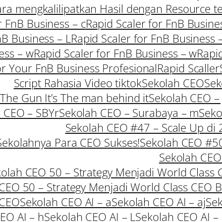
Cara mengkalilipatkan Hasil dengan Resource t
r FnB Business – c
Rapid Scaler for FnB Busine
nB Business – L
Rapid Scaler for FnB Business 
ess – w
Rapid Scaler for FnB Business – w
Rapid
or Your FnB Business Profesional
Rapid Scaller
Script Rahasia Video tiktok
Sekolah CEO
Sek
 The Gun It’s The man behind it
Sekolah CEO – 
 CEO – SBYr
Sekolah CEO – Surabaya – m
Seko
Sekolah CEO #47 – Scale Up di
Sekolahnya Para CEO Sukses!
Sekolah CEO #50 
Sekolah CEO 
olah CEO 50 – Strategy Menjadi World Class 
CEO 50 – Strategy Menjadi World Class CEO 
 CEO
Sekolah CEO AI – a
Sekolah CEO AI – aj
Sek
EO AI – h
Sekolah CEO AI – L
Sekolah CEO AI –