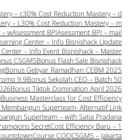
ery – c
30% Cost Reduction Mastery – d
ery – L
30% Cost Reduction Mastery – m
 – w
Asessment BPI
Asessment BPI – mail
earning Center – Info Bisnishack Update
 Center – Info Event Bisnishack – Master
onus CSGMS
Bonus Flash Sale Bisnishack
ng
Bonus Gebyar Ramadhan CEBM 2025
romo 9.9
Bonus Sekolah CEO – Batch 50
2026
Bonus Tiktok Domination April 2026
u
Business Masterclass for Cost Efficiency
a Membangun Superteam- Alternatif Link
bangun Superteam – with Satia Pradana
hampions Secret
Cost Efficiency Baru – 1
countdown
Course COO
CSGMS – Jakarta