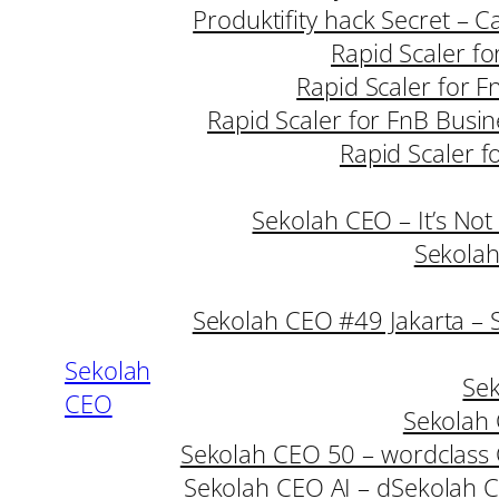
Produktifity hack Secret – 
Rapid Scaler fo
Rapid Scaler for F
Rapid Scaler for FnB Busin
Rapid Scaler f
Sekolah CEO – It’s Not
Sekolah
Sekolah CEO #49 Jakarta – 
Sekolah
Sek
CEO
Sekolah 
Sekolah CEO 50 – wordclass
Sekolah CEO AI – d
Sekolah C