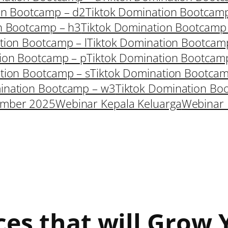
on Bootcamp – d2
Tiktok Domination Bootcam
n Bootcamp – h3
Tiktok Domination Bootcamp
tion Bootcamp – l
Tiktok Domination Bootcam
ion Bootcamp – p
Tiktok Domination Bootcam
tion Bootcamp – s
Tiktok Domination Bootcam
ination Bootcamp – w3
Tiktok Domination Bo
ember 2025
Webinar Kepala Keluarga
Webinar 
ces that will Grow