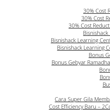
30% Cost R
30% Cost Re
30% Cost Reduct
Bisnishack 
Bisnishack Learning Cent
Bisnishack Learning Ce
Bonus G
Bonus Gebyar Ramadhan
Bonu
Bon
Bus
Cara Super Gila Memba
Cost Efficiency Baru – 2
C