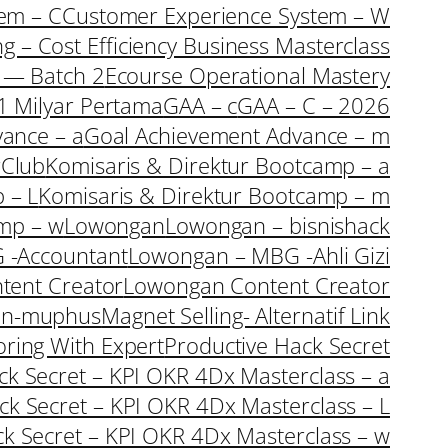
em – C
Customer Experience System – W
ng – Cost Efficiency Business Masterclass
s — Batch 2
Ecourse Operational Mastery
1 Milyar Pertama
GAA – c
GAA – C – 2026
ance – a
Goal Achievement Advance – m
rClub
Komisaris & Direktur Bootcamp – a
 – L
Komisaris & Direktur Bootcamp – m
amp – w
Lowongan
Lowongan – bisnishack
 -Accountant
Lowongan – MBG -Ahli Gizi
tent Creator
Lowongan Content Creator
an-muphus
Magnet Selling- Alternatif Link
oring With Expert
Productive Hack Secret
ack Secret – KPI OKR 4Dx Masterclass – a
ack Secret – KPI OKR 4Dx Masterclass – L
ck Secret – KPI OKR 4Dx Masterclass – w