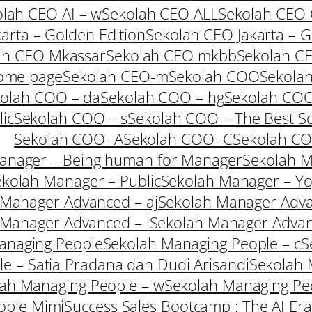
lah CEO AI – w
Sekolah CEO ALL
Sekolah CEO
arta – Golden Edition
Sekolah CEO Jakarta – G
ah CEO Mkassar
Sekolah CEO mkbb
Sekolah C
ome page
Sekolah CEO-m
Sekolah COO
Sekolah
olah COO – da
Sekolah COO – hg
Sekolah COO
ic
Sekolah COO – s
Sekolah COO – The Best So
Sekolah COO -A
Sekolah COO -C
Sekolah C
anager – Being human for Manager
Sekolah M
kolah Manager – Public
Sekolah Manager – Yo
 Manager Advanced – aj
Sekolah Manager Adva
 Manager Advanced – l
Sekolah Manager Adva
anaging People
Sekolah Managing People – c
S
e – Satia Pradana dan Dudi Arisandi
Sekolah 
ah Managing People – w
Sekolah Managing Peo
ople Mimi
Success Sales Bootcamp : The AI Era