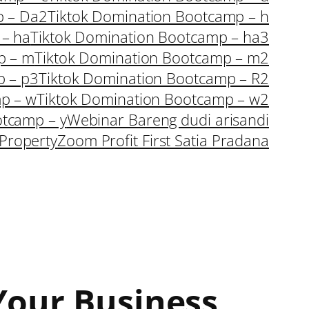
p – Da2
Tiktok Domination Bootcamp – h
 – ha
Tiktok Domination Bootcamp – ha3
p – m
Tiktok Domination Bootcamp – m2
p – p3
Tiktok Domination Bootcamp – R2
p – w
Tiktok Domination Bootcamp – w2
otcamp – y
Webinar Bareng dudi arisandi
Property
Zoom Profit First Satia Pradana
 Your Business