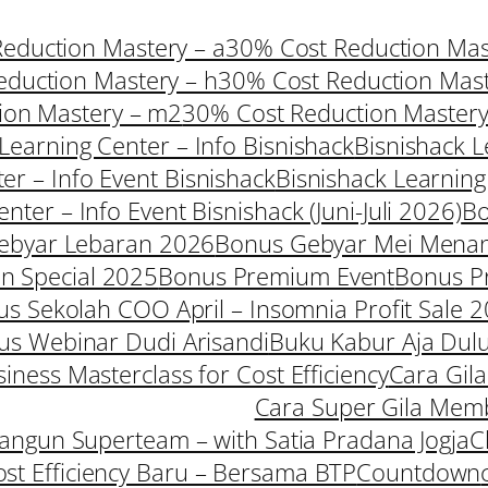
eduction Mastery – a
30% Cost Reduction Mast
duction Mastery – h
30% Cost Reduction Mast
ion Mastery – m2
30% Cost Reduction Mastery
Learning Center – Info Bisnishack
Bisnishack L
er – Info Event Bisnishack
Bisnishack Learning
nter – Info Event Bisnishack (Juni-Juli 2026)
B
ebyar Lebaran 2026
Bonus Gebyar Mei Mena
 Special 2025
Bonus Premium Event
Bonus P
s Sekolah COO April – Insomnia Profit Sale 
us Webinar Dudi Arisandi
Buku Kabur Aja Dul
iness Masterclass for Cost Efficiency
Cara Gil
Cara Super Gila Mem
ngun Superteam – with Satia Pradana Jogja
C
ost Efficiency Baru – Bersama BTP
Countdown