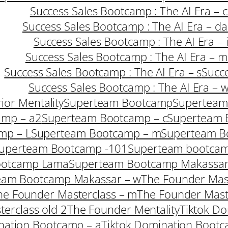
Success Sales Bootcamp : The AI Era – c
Success Sales Bootcamp : The AI Era – da
Success Sales Bootcamp : The AI Era – 
Success Sales Bootcamp : The AI Era – m
Success Sales Bootcamp : The AI Era – s
Succe
Success Sales Bootcamp : The AI Era – 
ior Mentality
Superteam Bootcamp
Superteam
amp – a2
Superteam Bootcamp – c
Superteam 
mp – L
Superteam Bootcamp – m
Superteam B
uperteam Bootcamp -101
Superteam bootcam
ootcamp Lama
Superteam Bootcamp Makassar
eam Bootcamp Makassar – w
The Founder Mast
he Founder Masterclass – m
The Founder Mast
erclass old 2
The Founder Mentality
Tiktok Do
nation Bootcamp – a
Tiktok Domination Bootc