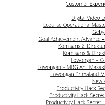
Customer Experie
Digital Video 
Ecourse Operational Mast
Geby
Goal Achievement Advance –
Komisaris & Direktu
Komisaris & Direk
Lowongan – Co
Lowongan – MBG Ahli Masak
Lowongan Primaland M
New V
Productivity Hack Se
Productivity Hack Secre
Productivity Hack Secret