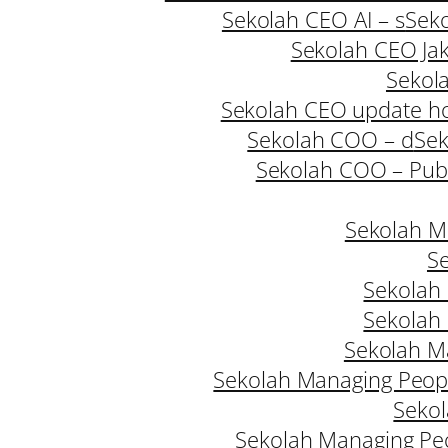
Sekolah CEO AI – s
Seko
Sekolah CEO Jak
Sekol
Sekolah CEO update h
Sekolah COO – d
Sek
Sekolah COO – Publ
Sekolah M
Se
Sekolah
Sekolah
Sekolah M
Sekolah Managing Peopl
Sekol
Sekolah Managing Pe