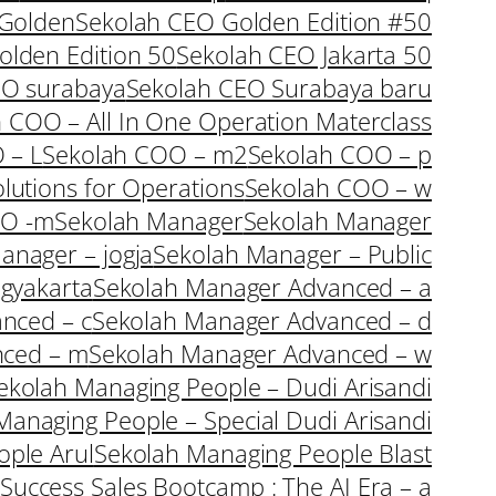
 Golden
Sekolah CEO Golden Edition #50
olden Edition 50
Sekolah CEO Jakarta 50
EO surabaya
Sekolah CEO Surabaya baru
 COO – All In One Operation Materclass
 – L
Sekolah COO – m2
Sekolah COO – p
lutions for Operations
Sekolah COO – w
OO -m
Sekolah Manager
Sekolah Manager
anager – jogja
Sekolah Manager – Public
gyakarta
Sekolah Manager Advanced – a
nced – c
Sekolah Manager Advanced – d
nced – m
Sekolah Manager Advanced – w
ekolah Managing People – Dudi Arisandi
Managing People – Special Dudi Arisandi
ple Arul
Sekolah Managing People Blast
Success Sales Bootcamp : The AI Era – a