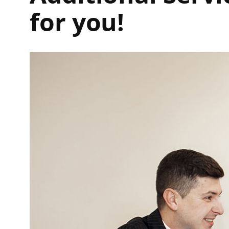
for you!