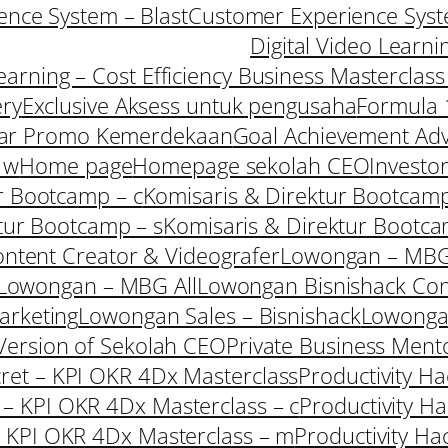
nce System – Blast
Customer Experience Syst
Digital Video Learni
Learning – Cost Efficiency Business Masterclas
ery
Exclusive Aksess untuk pengusaha
Formula 
ar Promo Kemerdekaan
Goal Achievement Adv
 w
Home page
Homepage sekolah CEO
Investo
r Bootcamp – c
Komisaris & Direktur Bootcamp
tur Bootcamp – s
Komisaris & Direktur Bootc
ntent Creator & Videografer
Lowongan – MBG
Lowongan – MBG All
Lowongan Bisnishack Con
arketing
Lowongan Sales – Bisnishack
Lowong
ersion of Sekolah CEO
Private Business Ment
cret – KPI OKR 4Dx Masterclass
Productivity H
t – KPI OKR 4Dx Masterclass – c
Productivity H
 – KPI OKR 4Dx Masterclass – m
Productivity Ha