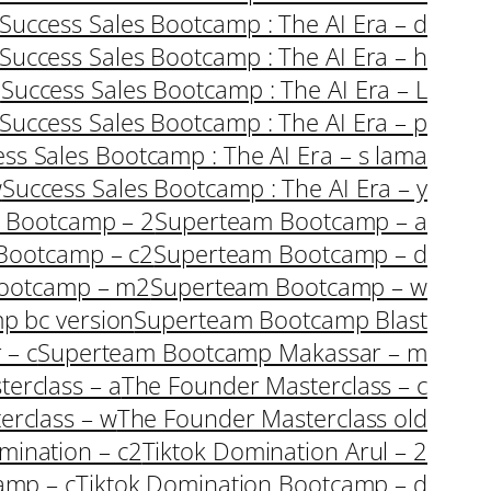
Success Sales Bootcamp : The AI Era – d
Success Sales Bootcamp : The AI Era – h
i
Success Sales Bootcamp : The AI Era – L
Success Sales Bootcamp : The AI Era – p
ss Sales Bootcamp : The AI Era – s lama
w
Success Sales Bootcamp : The AI Era – y
 Bootcamp – 2
Superteam Bootcamp – a
Bootcamp – c2
Superteam Bootcamp – d
ootcamp – m2
Superteam Bootcamp – w
p bc version
Superteam Bootcamp Blast
 – c
Superteam Bootcamp Makassar – m
erclass – a
The Founder Masterclass – c
erclass – w
The Founder Masterclass old
mination – c2
Tiktok Domination Arul – 2
amp – c
Tiktok Domination Bootcamp – d