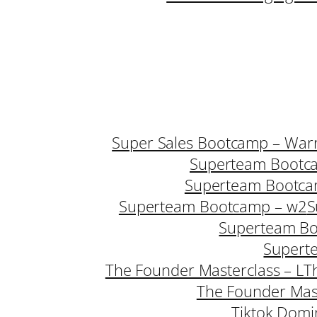
Super Sales Bootcamp – Warr
Superteam Bootc
Superteam Bootca
Superteam Bootcamp – w2
S
Superteam B
Supert
The Founder Masterclass – L
T
The Founder Mast
Tiktok Domi