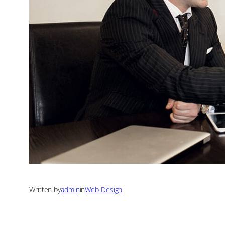
Written by
admin
in
Web Design