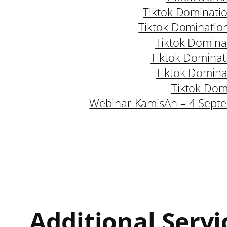
Tiktok Dominati
Tiktok Dominatio
Tiktok Domina
Tiktok Dominat
Tiktok Domina
Tiktok Dom
Webinar KamisAn – 4 Sept
Additional Servi