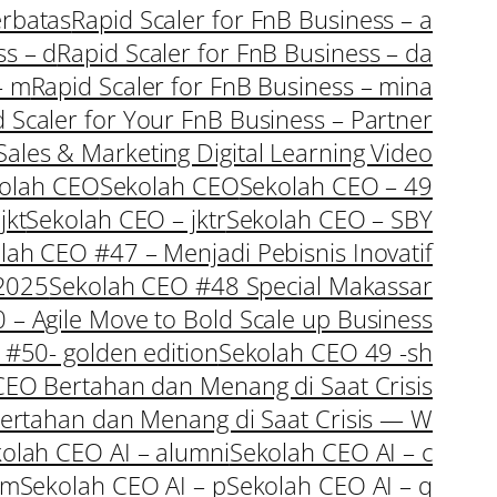
erbatas
Rapid Scaler for FnB Business – a
ss – d
Rapid Scaler for FnB Business – da
– m
Rapid Scaler for FnB Business – mina
 Scaler for Your FnB Business – Partner
Sales & Marketing Digital Learning Video
olah CEO
Sekolah CEO
Sekolah CEO – 49
jkt
Sekolah CEO – jktr
Sekolah CEO – SBY
lah CEO #47 – Menjadi Pebisnis Inovatif
 2025
Sekolah CEO #48 Special Makassar
– Agile Move to Bold Scale up Business
#50- golden edition
Sekolah CEO 49 -sh
CEO Bertahan dan Menang di Saat Crisis
Bertahan dan Menang di Saat Crisis — W
olah CEO AI – alumni
Sekolah CEO AI – c
 m
Sekolah CEO AI – p
Sekolah CEO AI – q