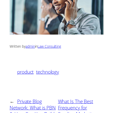
Written by
admin
in
Law Consulting
product
technology
←
Private Blog
What Is The Best
Network: What is PBN
Frequency for