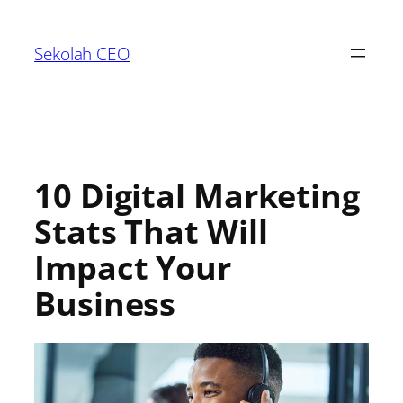
Sekolah CEO
10 Digital Marketing
Stats That Will
Impact Your
Business