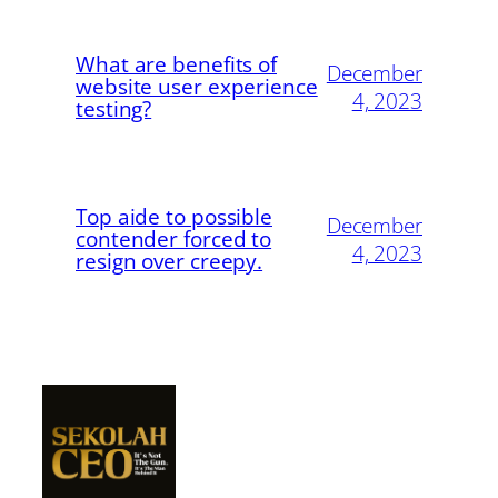
What are benefits of
December
website user experience
4, 2023
testing?
Top aide to possible
December
contender forced to
4, 2023
resign over creepy.