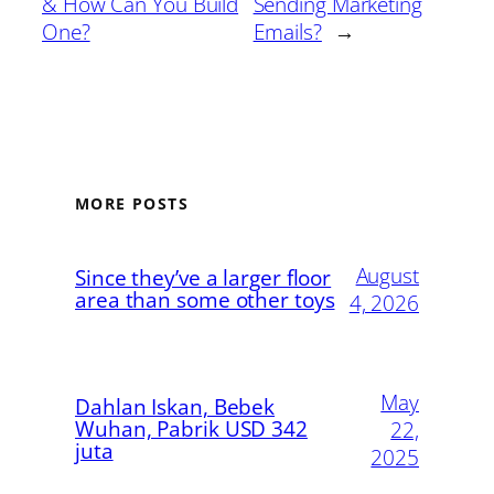
& How Can You Build
Sending Marketing
One?
Emails?
→
MORE POSTS
August
Since they’ve a larger floor
area than some other toys
4, 2026
May
Dahlan Iskan, Bebek
Wuhan, Pabrik USD 342
22,
juta
2025